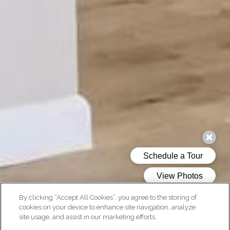
By clicking “Accept All Cookies”, you agree to the storing of
cookies on your device to enhance site navigation, analyze
site usage, and assist in our marketing efforts.