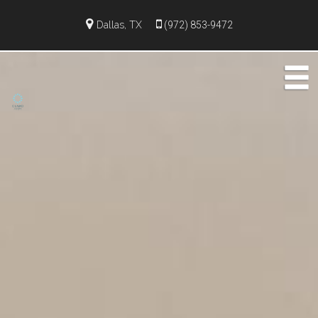
Dallas, TX
(972) 853-9472