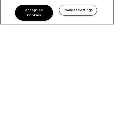
Accept All
Cookies Settings
Cookies
SITE MAP
HOME
FEATURES & AMENITIES
FLOOR PLANS