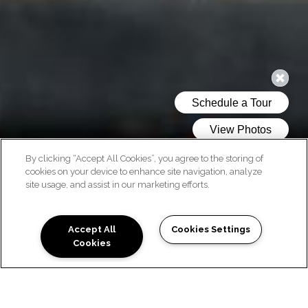
By clicking “Accept All Cookies”, you agree to the storing of
cookies on your device to enhance site navigation, analyze
site usage, and assist in our marketing efforts.
PHOTO GALLERY
Accept All
Cookies Settings
Cookies