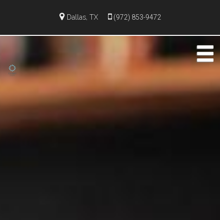
Dallas, TX
(972) 853-9472